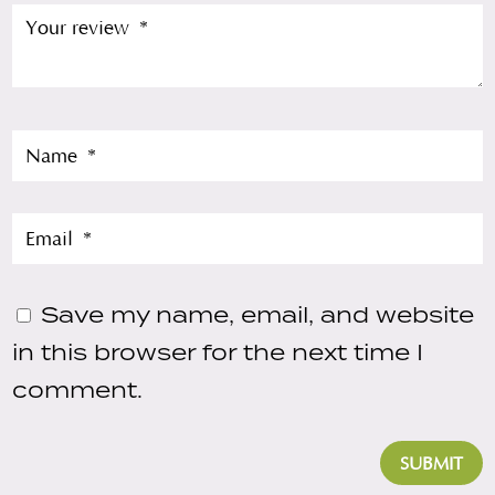
Save my name, email, and website
in this browser for the next time I
comment.
SUBMIT