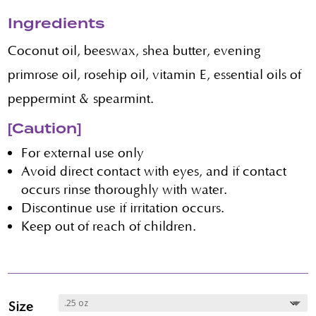
Ingredients
Coconut oil, beeswax, shea butter, evening
primrose oil, rosehip oil, vitamin E, essential oils of
peppermint & spearmint.
[Caution]
For external use only
Avoid direct contact with eyes, and if contact
occurs rinse thoroughly with water.
Discontinue use if irritation occurs.
Keep out of reach of children.
Size