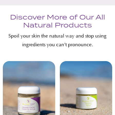
Discover More of Our All
Natural Products
Spoil your skin the natural way and stop using
ingredients you can’t pronounce.
Related products