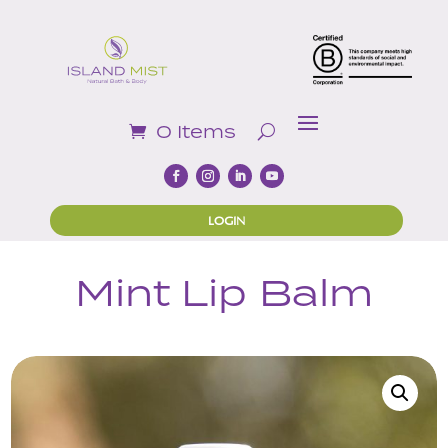
0 Items
LOGIN
Mint Lip Balm