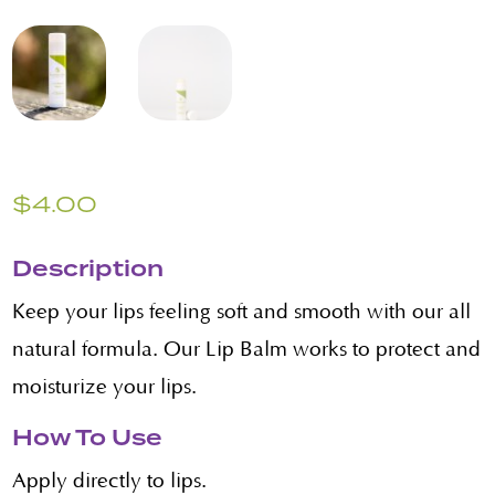
$
4.00
Description
Keep your lips feeling soft and smooth with our all
natural formula. Our Lip Balm works to protect and
moisturize your lips.
How To Use
Apply directly to lips.