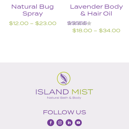
Natural Bug
Lavender Body
Spray
& Hair Oil
Price
$
12.00
–
$
23.00
Rated
Pri
range:
$
18.00
–
$
34.00
5.00
ra
$12.00
out of 5
$1
through
th
$23.00
$3
FOLLOW US