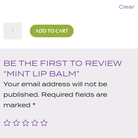
Clear
Mint
ADD TO CART
Lip
Balm
quantity
BE THE FIRST TO REVIEW
“MINT LIP BALM”
Your email address will not be
published.
Required fields are
marked
*