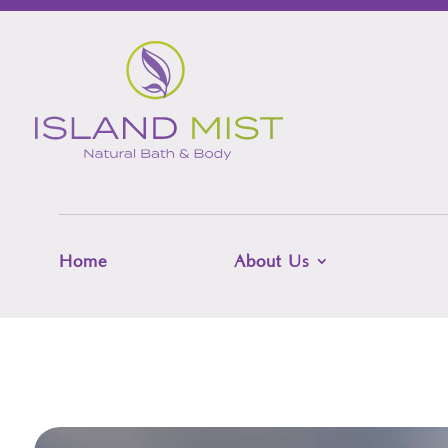
Home
About Us