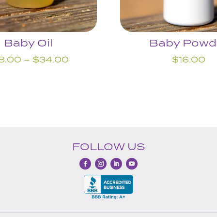
Baby Oil
Baby Powd
Price
8.00
–
$
34.00
$
16.00
range:
$18.00
through
$34.00
FOLLOW US