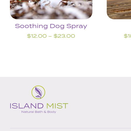
Soothing Dog Spray
Price
$
12.00
–
$
23.00
$
1
range:
$12.00
through
$23.00