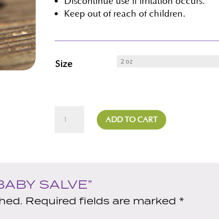
Discontinue use if irritation occurs.
Keep out of reach of children.
Size
Baby
ADD TO CART
Salve
quantity
BABY SALVE”
shed.
Required fields are marked
*