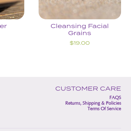
er
Cleansing Facial
Grains
$
19.00
CUSTOMER CARE
FAQS
Returns, Shipping & Policies
Terms Of Service