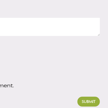
ment.
SUBMIT