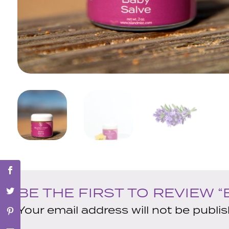
BE THE FIRST TO REVIEW “
Your email address will not be publi