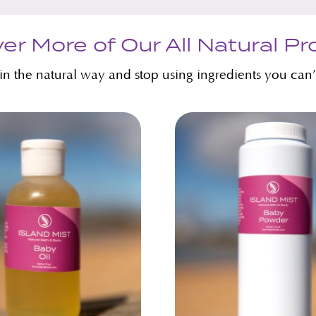
er More of Our All Natural P
kin the natural way and stop using ingredients you can