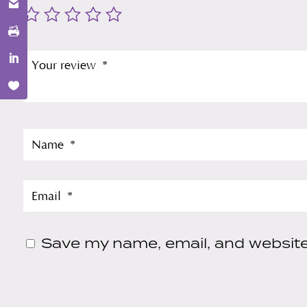
Save my name, email, and website 