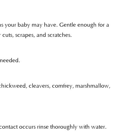
tions your baby may have. Gentle enough for a
 cuts, scrapes, and scratches.
n needed.
, chickweed, cleavers, comfrey, marshmallow,
 contact occurs rinse thoroughly with water.