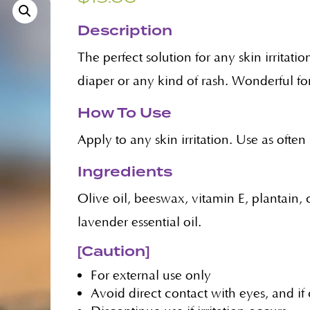
Description
The perfect solution for any skin irrita
diaper or any kind of rash. Wonderful for
How To Use
Apply to any skin irritation. Use as ofte
Ingredients
Olive oil, beeswax, vitamin E, plantain
lavender essential oil.
[Caution]
For external use only
Avoid direct contact with eyes, and if