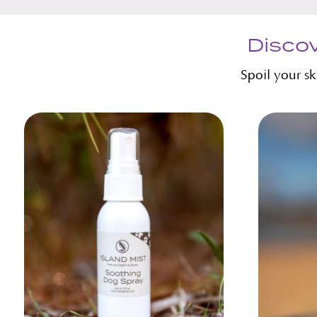
Discov
Spoil your s
Related products