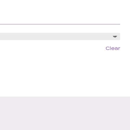
Clear