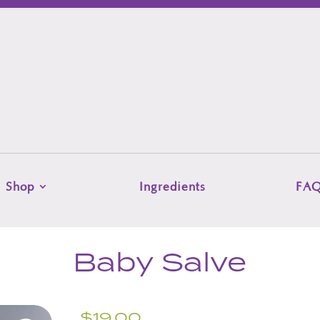
Shop
Ingredients
FA
Baby Salve
$
19.00