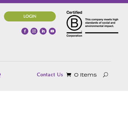
LOGIN
0 Items
Q
Contact Us