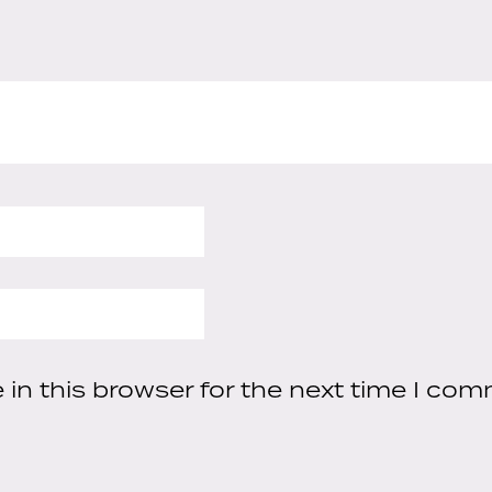
in this browser for the next time I com