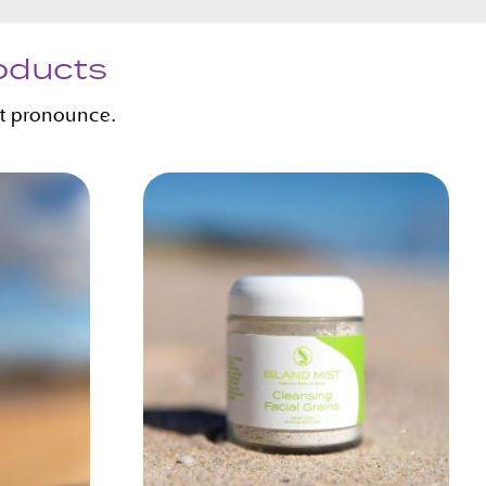
roducts
’t pronounce.