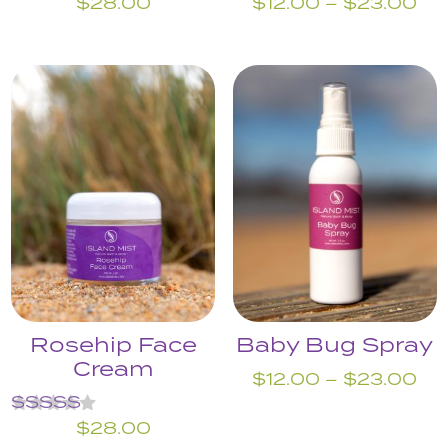
Pri
$
28.00
$
12.00
–
$
23.00
ran
$1
th
$2
Rosehip Face
Baby Bug Spray
Cream
Pri
$
12.00
–
$
23.00
ran
Rated
$
28.00
$1
5.00