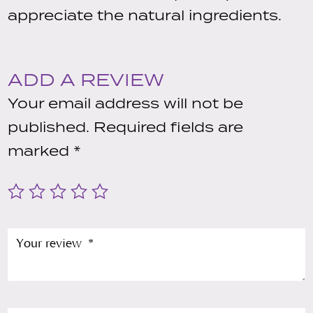
appreciate the natural ingredients.
ADD A REVIEW
Your email address will not be
published.
Required fields are
marked
*