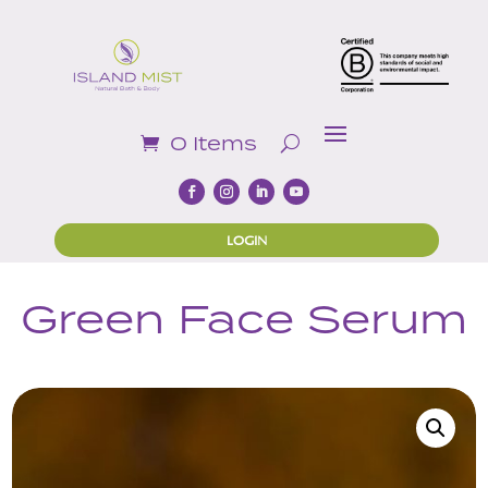
0 Items
LOGIN
Green Face Serum