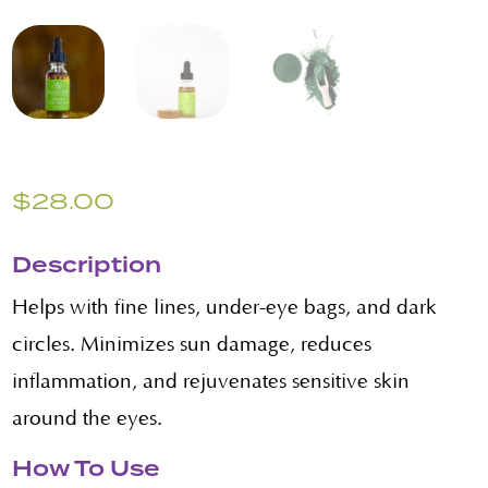
$
28.00
Description
Helps with fine lines, under-eye bags, and dark
circles. Minimizes sun damage, reduces
inflammation, and rejuvenates sensitive skin
around the eyes.
How To Use