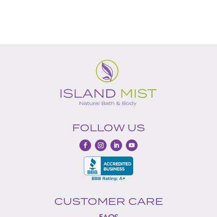
th
out of 5
$2
FOLLOW US
CUSTOMER CARE