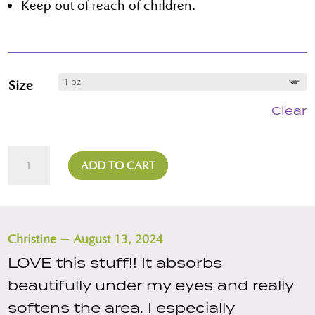
Keep out of reach of children.
Size
Clear
Green
ADD TO CART
Face
Serum
quantity
–
Christine
August 13, 2024
LOVE this stuff!! It absorbs
beautifully under my eyes and really
softens the area. I especially