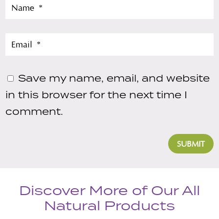
Save my name, email, and website
in this browser for the next time I
comment.
SUBMIT
Discover More of Our All
Natural Products