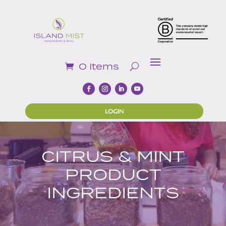
0 Items
LOGIN
CITRUS & MINT
PRODUCT
INGREDIENTS