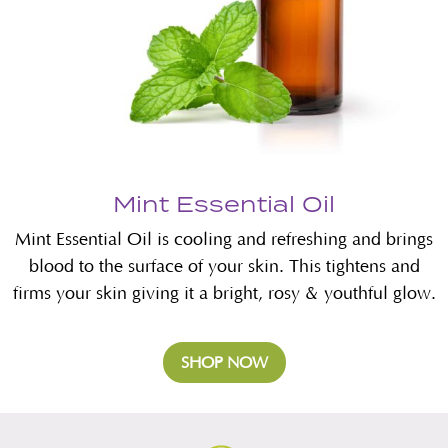
Mint Essential Oil
Mint Essential Oil is cooling and refreshing and brings
blood to the surface of your skin. This tightens and
firms your skin giving it a bright, rosy & youthful glow.
SHOP NOW