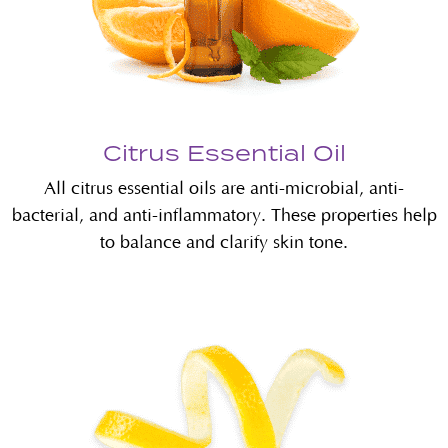
Citrus Essential Oil
All citrus essential oils are anti-microbial, anti-
bacterial, and anti-inflammatory. These properties help
to balance and clarify skin tone.