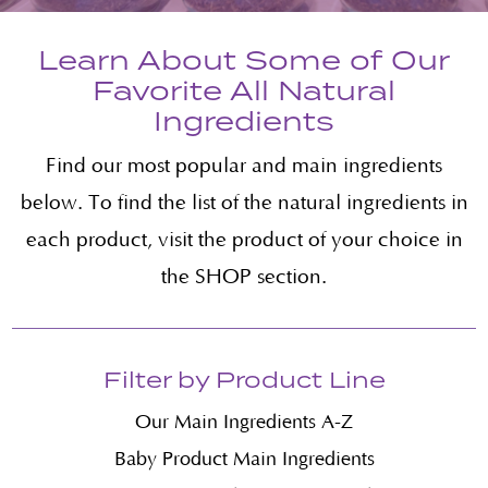
Learn About Some of Our
Favorite All Natural
Ingredients
Find our most popular and main ingredients
below. To find the list of the natural ingredients in
each product, visit the product of your choice in
the SHOP section.
Filter by Product Line
Our Main Ingredients A-Z
Baby Product Main Ingredients