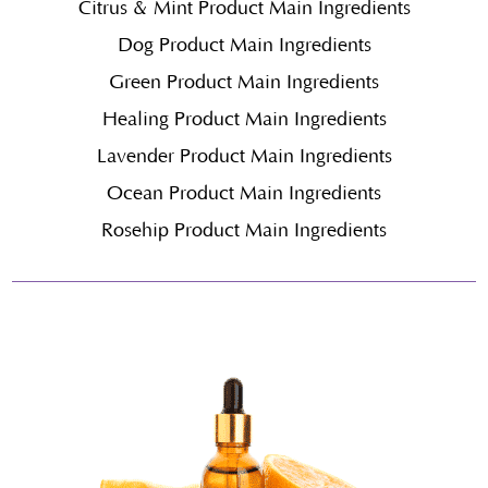
Citrus & Mint Product Main Ingredients
Dog Product Main Ingredients
Green Product Main Ingredients
Healing Product Main Ingredients
Lavender Product Main Ingredients
Ocean Product Main Ingredients
Rosehip Product Main Ingredients