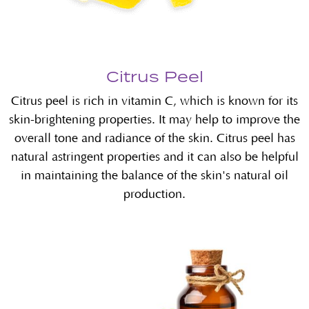
Citrus Peel
Citrus peel is rich in vitamin C, which is known for its
skin-brightening properties. It may help to improve the
overall tone and radiance of the skin. Citrus peel has
natural astringent properties and it can also be helpful
in maintaining the balance of the skin's natural oil
production.