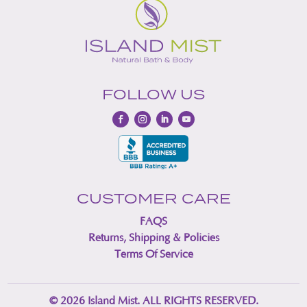
FOLLOW US
CUSTOMER CARE
FAQS
Returns, Shipping & Policies
Terms Of Service
© 2026 Island Mist. ALL RIGHTS RESERVED.