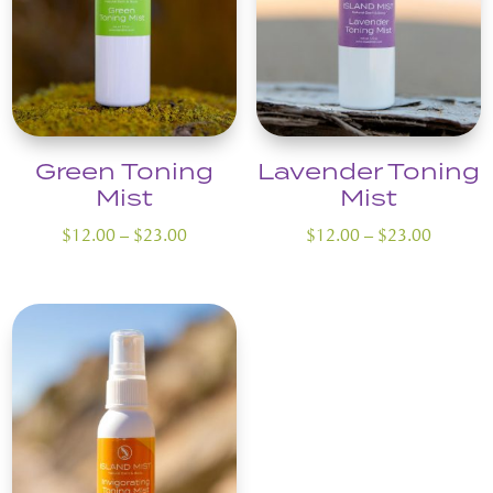
Green Toning
Lavender Toning
Mist
Mist
Price
Price
$
12.00
–
$
23.00
$
12.00
–
$
23.00
range:
range:
$12.00
$12.00
through
through
$23.00
$23.00