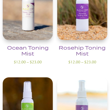
Ocean Toning
Rosehip Toning
Mist
Mist
Price
Price
$
12.00
–
$
23.00
$
12.00
–
$
23.00
range:
range:
$12.00
$12.00
through
through
$23.00
$23.00