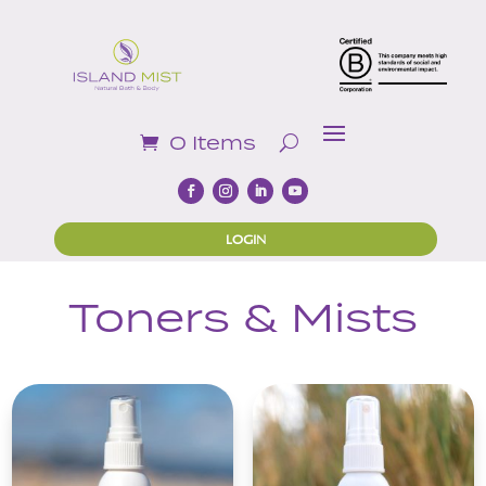
0 Items
LOGIN
Toners & Mists