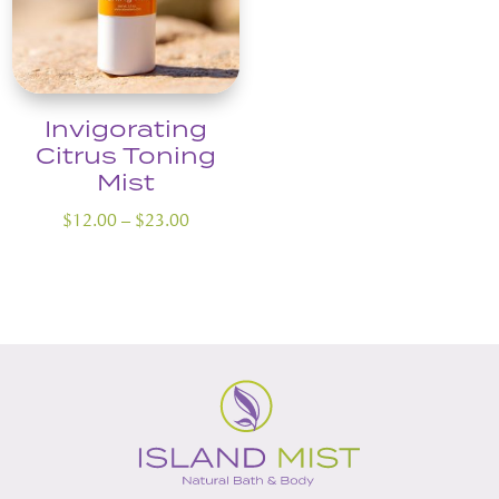
Invigorating
Citrus Toning
Mist
Price
$
12.00
–
$
23.00
range:
$12.00
through
$23.00