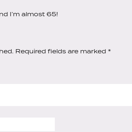
quantity
nd I’m almost 65!
shed.
Required fields are marked
*