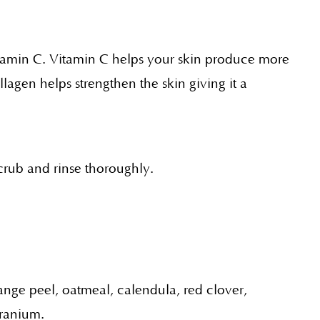
vitamin C. Vitamin C helps your skin produce more
agen helps strengthen the skin giving it a
scrub and rinse thoroughly.
ange peel, oatmeal, calendula, red clover,
eranium.