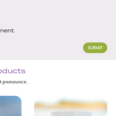
ment.
SUBMIT
roducts
’t pronounce.