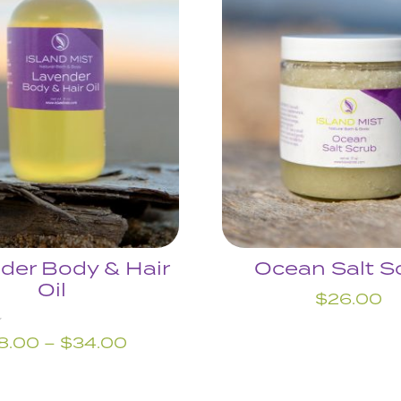
der Body & Hair
Ocean Salt S
Oil
$
26.00
Price
8.00
–
$
34.00
range:
$18.00