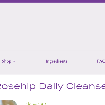
Shop
Ingredients
FA
osehip Daily Cleans
$
19.00