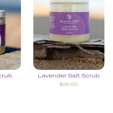
crub
Lavender Salt Scrub
$
26.00