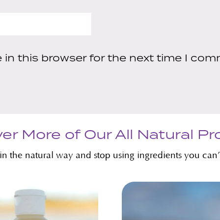
in this browser for the next time I com
er More of Our All Natural P
kin the natural way and stop using ingredients you can