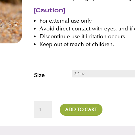
[Caution]
For external use only
Avoid direct contact with eyes, and if
Discontinue use if irritation occurs.
Keep out of reach of children.
Size
Rosehip
ADD TO CART
Daily
Cleanser