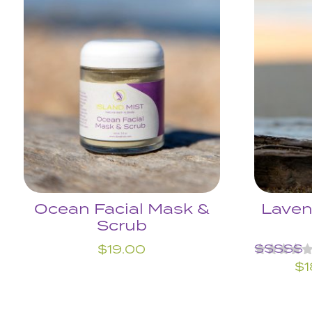
Ocean Facial Mask &
Laven
Scrub
$
19.00
Rated
$
1
5.00
out of 5