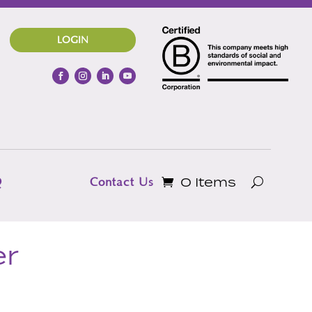
LOGIN
0 Items
Q
Contact Us
er