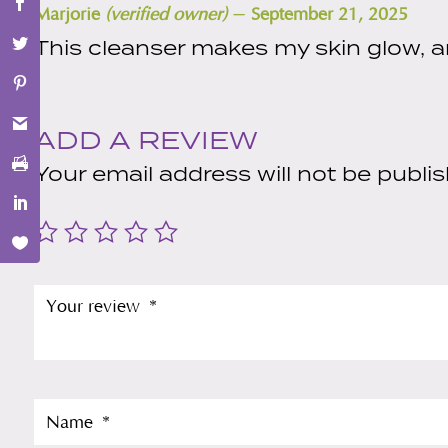
–
Marjorie
(verified owner)
September 21, 2025
This cleanser makes my skin glow, a
ADD A REVIEW
Your email address will not be publi