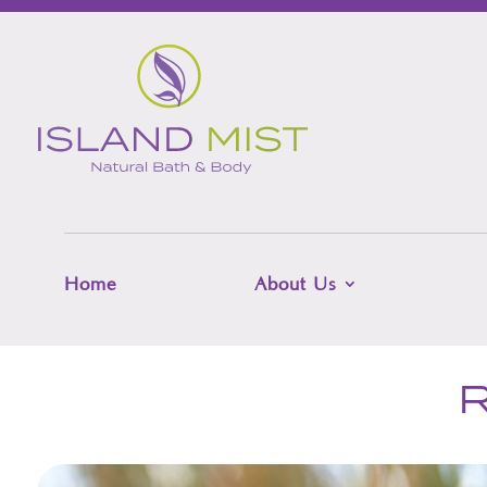
Home
About Us
R