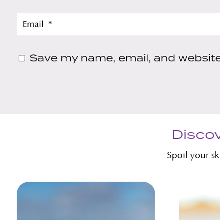
Save my name, email, and website 
Discov
Spoil your s
Related products