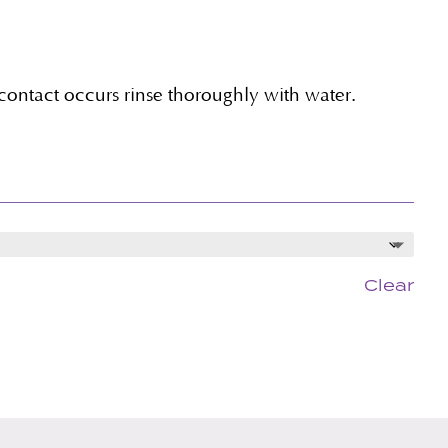
 contact occurs rinse thoroughly with water.
Clear