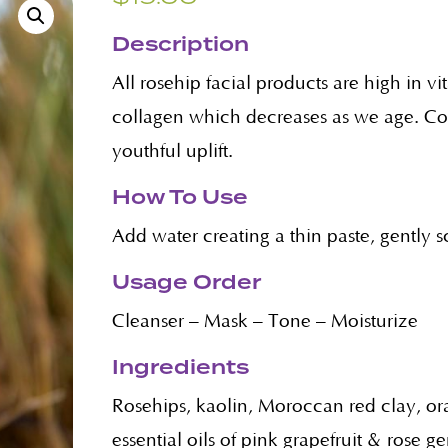
Description
All rosehip facial products are high in 
collagen which decreases as we age. Coll
youthful uplift.
How To Use
Add water creating a thin paste, gently 
Usage Order
Cleanser – Mask – Tone – Moisturize
Ingredients
Rosehips, kaolin, Moroccan red clay, or
essential oils of pink grapefruit & rose g