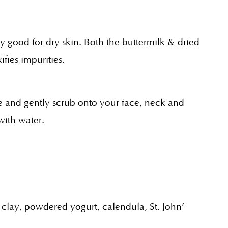
y good for dry skin. Both the buttermilk & dried
fies impurities.
 and gently scrub onto your face, neck and
with water.
 clay, powdered yogurt, calendula, St. John’