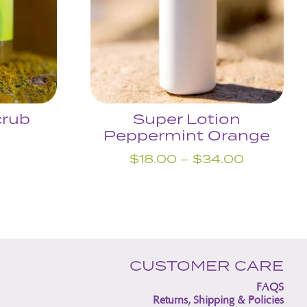
crub
Super Lotion
Peppermint Orange
Price
$
18.00
–
$
34.00
range:
$18.00
through
$34.00
CUSTOMER CARE
FAQS
Returns, Shipping & Policies