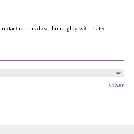
 contact occurs rinse thoroughly with water.
Clear