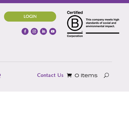
LOGIN
0 Items
Q
Contact Us