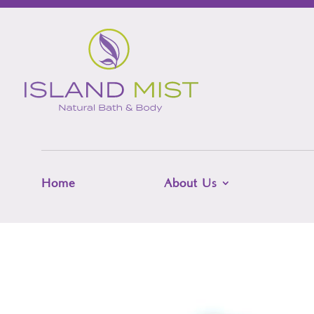
Home
About Us