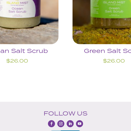
an Salt Scrub
Green Salt S
$
26.00
$
26.00
FOLLOW US