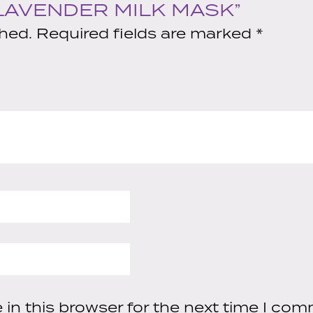
quantity
“LAVENDER MILK MASK”
shed.
Required fields are marked
*
in this browser for the next time I com