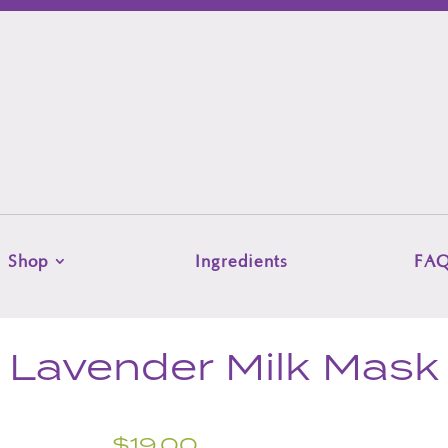
Shop
Ingredients
FA
Lavender Milk Mask
$
19.00