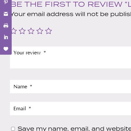
BE THE FIRST TO REVIEW 
Your email address will not be publi
Save my name, email, and website 