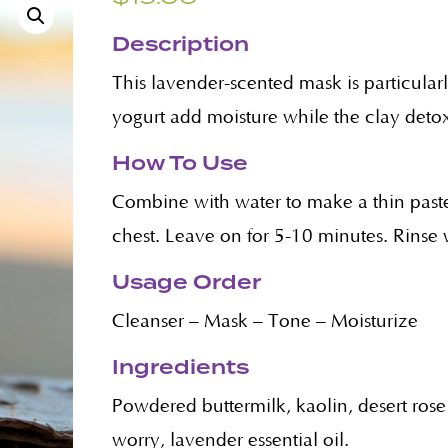
Description
This lavender-scented mask is particularl
yogurt add moisture while the clay detoxi
How To Use
Combine with water to make a thin paste
chest. Leave on for 5-10 minutes. Rinse 
Usage Order
Cleanser – Mask – Tone – Moisturize
Ingredients
Powdered buttermilk, kaolin, desert rose
worry, lavender essential oil.