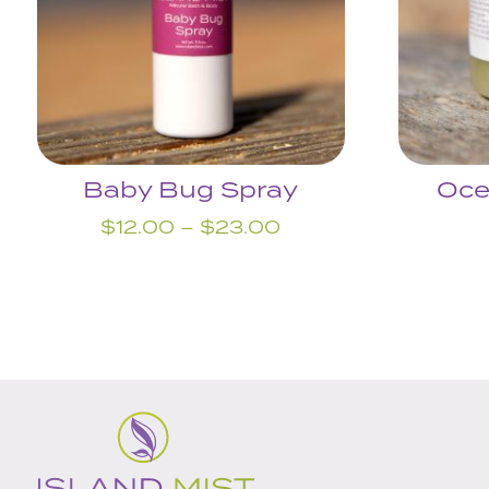
Baby Bug Spray
Oce
Price
$
12.00
–
$
23.00
range:
$12.00
through
$23.00