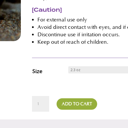
[Caution]
For external use only
Avoid direct contact with eyes, and if
Discontinue use if irritation occurs.
Keep out of reach of children.
Size
Lavender
ADD TO CART
Milk
Mask