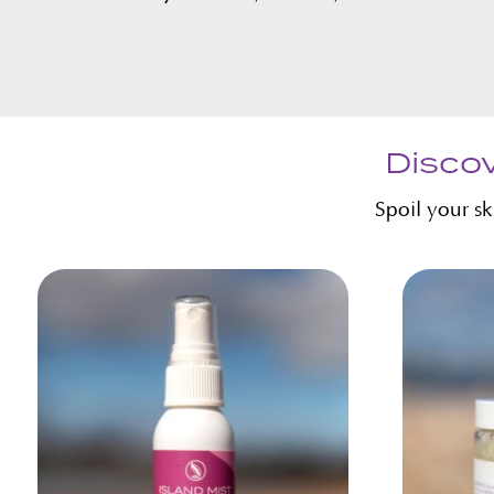
Discov
Spoil your s
Related products