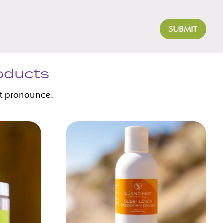
SUBMIT
roducts
’t pronounce.