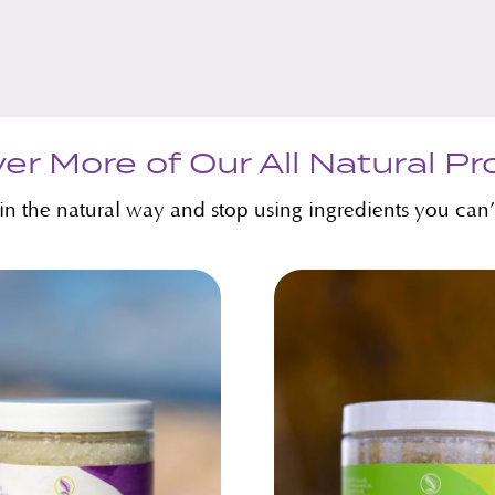
er More of Our All Natural P
kin the natural way and stop using ingredients you can